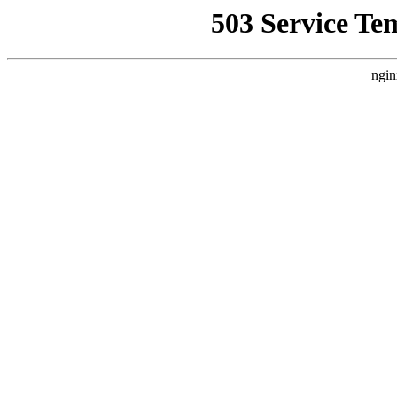
503 Service Te
ngin