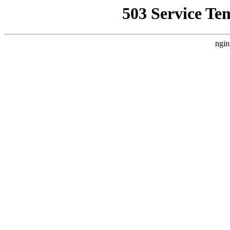
503 Service Te
ngin